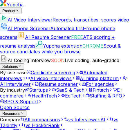
Yupcha
Product
AI Video Interviewer
Records, transcribes, scores video
AI Phone Screener
Automated first-round phone
screens
AI Resume Screener
FREE
ATS scoring +
resume analysis
Yupcha extension
CHROME
Scout &
source candidates while you browse
AI Coding Interview
SOON
Live coding, auto-graded
Solutions
By use case
Candidate screening
Automated
interviews
AI video interviews
AI hiring platform
AI interviewer
Resume screener
For agencies
By industry
Startups
SaaS & Tech
Fintech
E-
commerce
HealthTech
EdTech
Staffing & RPO
BPO & Support
Open Source
Resources
Compare
All comparisons
vs Interviewer.AI
vs
Talently
vs HackerRank