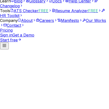
Learn
Blog
Glossary
Docs
Help Center
Changelog
Tools
ATS Checker
FREE
Resume Analyzer
FREE
HR Toolkit
Company
About
Careers
Manifesto
Our Works
Contact
Pricing
Sign in
Get a Demo
Start free