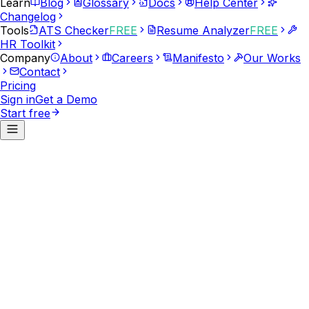
Learn
Blog
Glossary
Docs
Help Center
Changelog
Tools
ATS Checker
FREE
Resume Analyzer
FREE
HR Toolkit
Company
About
Careers
Manifesto
Our Works
Contact
Pricing
Sign in
Get a Demo
Start free