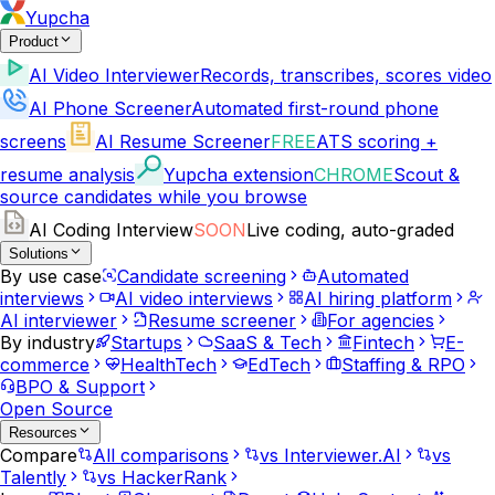
Yupcha
Product
AI Video Interviewer
Records, transcribes, scores video
AI Phone Screener
Automated first-round phone
screens
AI Resume Screener
FREE
ATS scoring +
resume analysis
Yupcha extension
CHROME
Scout &
source candidates while you browse
AI Coding Interview
SOON
Live coding, auto-graded
Solutions
By use case
Candidate screening
Automated
interviews
AI video interviews
AI hiring platform
AI interviewer
Resume screener
For agencies
By industry
Startups
SaaS & Tech
Fintech
E-
commerce
HealthTech
EdTech
Staffing & RPO
BPO & Support
Open Source
Resources
Compare
All comparisons
vs Interviewer.AI
vs
Talently
vs HackerRank