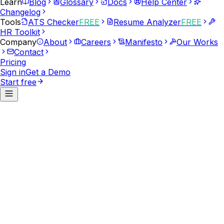
Learn
Blog
Glossary
Docs
Help Center
Changelog
Tools
ATS Checker
FREE
Resume Analyzer
FREE
HR Toolkit
Company
About
Careers
Manifesto
Our Works
Contact
Pricing
Sign in
Get a Demo
Start free