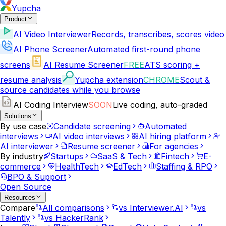
Yupcha
Product
AI Video Interviewer
Records, transcribes, scores video
AI Phone Screener
Automated first-round phone
screens
AI Resume Screener
FREE
ATS scoring +
resume analysis
Yupcha extension
CHROME
Scout &
source candidates while you browse
AI Coding Interview
SOON
Live coding, auto-graded
Solutions
By use case
Candidate screening
Automated
interviews
AI video interviews
AI hiring platform
AI interviewer
Resume screener
For agencies
By industry
Startups
SaaS & Tech
Fintech
E-
commerce
HealthTech
EdTech
Staffing & RPO
BPO & Support
Open Source
Resources
Compare
All comparisons
vs Interviewer.AI
vs
Talently
vs HackerRank