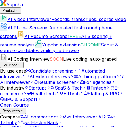
Yupcha
Product
AI Video Interviewer
Records, transcribes, scores video
AI Phone Screener
Automated first-round phone
screens
AI Resume Screener
FREE
ATS scoring +
resume analysis
Yupcha extension
CHROME
Scout &
source candidates while you browse
AI Coding Interview
SOON
Live coding, auto-graded
Solutions
By use case
Candidate screening
Automated
interviews
AI video interviews
AI hiring platform
AI interviewer
Resume screener
For agencies
By industry
Startups
SaaS & Tech
Fintech
E-
commerce
HealthTech
EdTech
Staffing & RPO
BPO & Support
Open Source
Resources
Compare
All comparisons
vs Interviewer.AI
vs
Talently
vs HackerRank