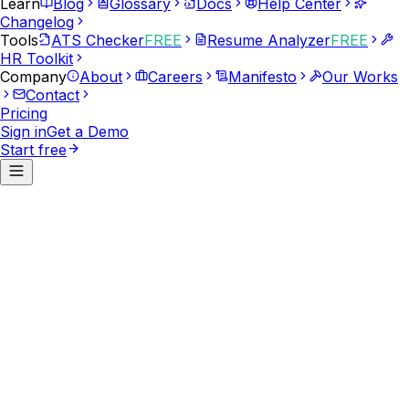
Learn
Blog
Glossary
Docs
Help Center
Changelog
Tools
ATS Checker
FREE
Resume Analyzer
FREE
HR Toolkit
Company
About
Careers
Manifesto
Our Works
Contact
Pricing
Sign in
Get a Demo
Start free