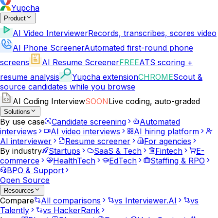
Yupcha
Product
AI Video Interviewer
Records, transcribes, scores video
AI Phone Screener
Automated first-round phone
screens
AI Resume Screener
FREE
ATS scoring +
resume analysis
Yupcha extension
CHROME
Scout &
source candidates while you browse
AI Coding Interview
SOON
Live coding, auto-graded
Solutions
By use case
Candidate screening
Automated
interviews
AI video interviews
AI hiring platform
AI interviewer
Resume screener
For agencies
By industry
Startups
SaaS & Tech
Fintech
E-
commerce
HealthTech
EdTech
Staffing & RPO
BPO & Support
Open Source
Resources
Compare
All comparisons
vs Interviewer.AI
vs
Talently
vs HackerRank