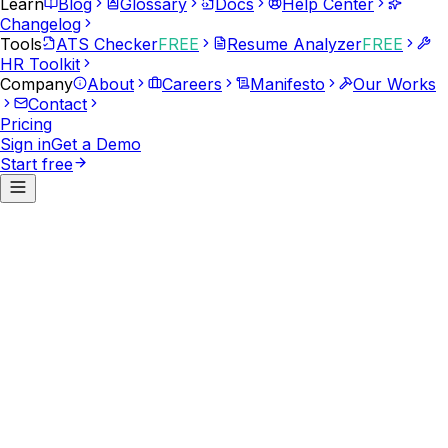
Learn
Blog
Glossary
Docs
Help Center
Changelog
Tools
ATS Checker
FREE
Resume Analyzer
FREE
HR Toolkit
Company
About
Careers
Manifesto
Our Works
Contact
Pricing
Sign in
Get a Demo
Start free