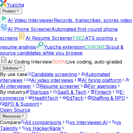
Yupcha
Product
AI Video Interviewer
Records, transcribes, scores video
AI Phone Screener
Automated first-round phone
screens
AI Resume Screener
FREE
ATS scoring +
resume analysis
Yupcha extension
CHROME
Scout &
source candidates while you browse
AI Coding Interview
SOON
Live coding, auto-graded
Solutions
By use case
Candidate screening
Automated
interviews
AI video interviews
AI hiring platform
AI interviewer
Resume screener
For agencies
By industry
Startups
SaaS & Tech
Fintech
E-
commerce
HealthTech
EdTech
Staffing & RPO
BPO & Support
Open Source
Resources
Compare
All comparisons
vs Interviewer.AI
vs
Talently
vs HackerRank