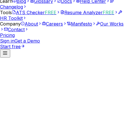
Learn
Blog
Glossary
Docs
Help Center
Changelog
Tools
ATS Checker
FREE
Resume Analyzer
FREE
HR Toolkit
Company
About
Careers
Manifesto
Our Works
Contact
Pricing
Sign in
Get a Demo
Start free