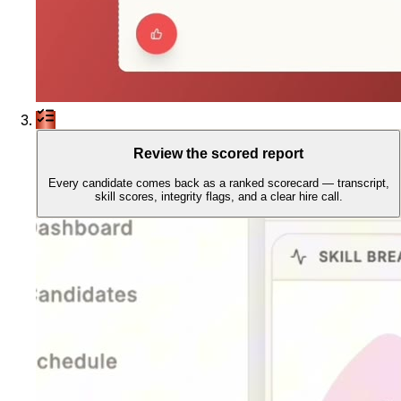
Review the scored report
Every candidate comes back as a ranked scorecard — transcript,
skill scores, integrity flags, and a clear hire call.