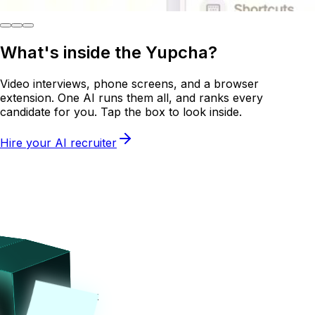
What's inside the
Yupcha?
Video interviews, phone screens, and a browser
extension. One AI runs them all, and ranks every
candidate for you. Tap the box to look inside.
Hire your AI recruiter
Tap on the box