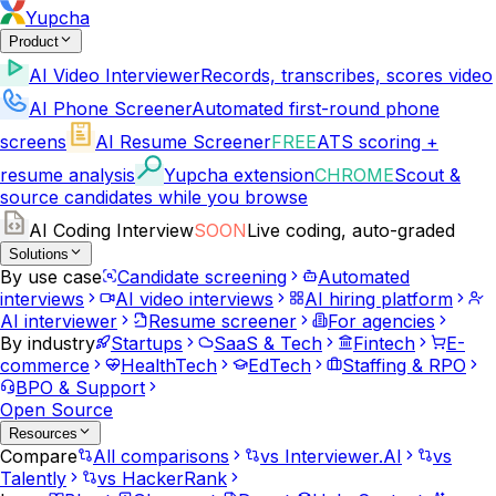
Yupcha
Product
AI Video Interviewer
Records, transcribes, scores video
AI Phone Screener
Automated first-round phone
screens
AI Resume Screener
FREE
ATS scoring +
resume analysis
Yupcha extension
CHROME
Scout &
source candidates while you browse
AI Coding Interview
SOON
Live coding, auto-graded
Solutions
By use case
Candidate screening
Automated
interviews
AI video interviews
AI hiring platform
AI interviewer
Resume screener
For agencies
By industry
Startups
SaaS & Tech
Fintech
E-
commerce
HealthTech
EdTech
Staffing & RPO
BPO & Support
Open Source
Resources
Compare
All comparisons
vs Interviewer.AI
vs
Talently
vs HackerRank