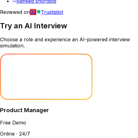
Ranked shortlists
Reviewed on
G2
Trustpilot
Try an
AI Interview
Choose a role and experience an AI-powered interview
simulation.
Product Manager
Free Demo
Online · 24/7