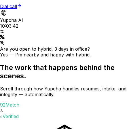
Dial call
Yupcha AI
10:03:42
Are you open to hybrid, 3 days in office?
Yes — I'm nearby and happy with hybrid.
The work that happens behind the
scenes.
Scroll through how Yupcha handles resumes, intake, and
integrity — automatically.
92
Match
Verified