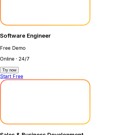
Software Engineer
Free Demo
Online · 24/7
Try now
Start Free
Sales & Business Development