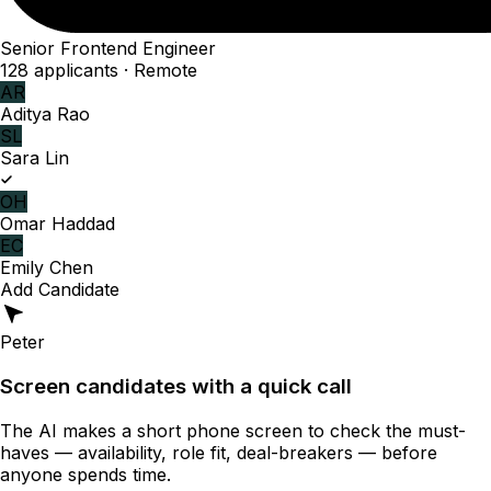
Senior Frontend Engineer
128 applicants · Remote
AR
Aditya Rao
SL
Sara Lin
OH
Omar Haddad
EC
Emily Chen
Add Candidate
Peter
Screen candidates with a quick call
The AI makes a short phone screen to check the must-
haves — availability, role fit, deal-breakers — before
anyone spends time.