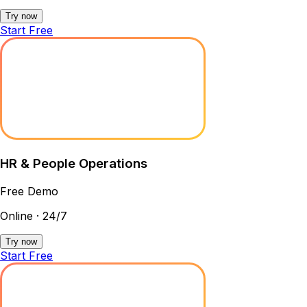
Try now
Start Free
HR & People Operations
Free Demo
Online · 24/7
Try now
Start Free