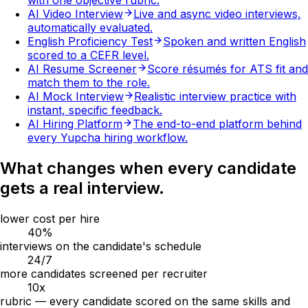
with one objective rubric.
AI Video Interview
Live and async video interviews,
automatically evaluated.
English Proficiency Test
Spoken and written English
scored to a CEFR level.
AI Resume Screener
Score résumés for ATS fit and
match them to the role.
AI Mock Interview
Realistic interview practice with
instant, specific feedback.
AI Hiring Platform
The end-to-end platform behind
every Yupcha hiring workflow.
What changes when every candidate
gets a real interview.
lower cost per hire
40
%
interviews on the candidate's schedule
24
/7
more candidates screened per recruiter
10
x
rubric — every candidate scored on the same skills and