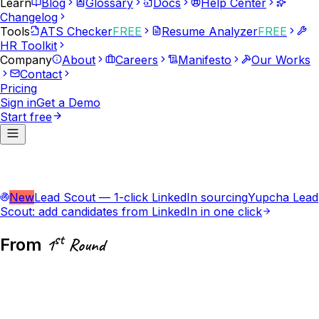
Learn
Blog
Glossary
Docs
Help Center
Changelog
Tools
ATS Checker
FREE
Resume Analyzer
FREE
HR Toolkit
Company
About
Careers
Manifesto
Our Works
Contact
Pricing
Sign in
Get a Demo
Start free
New
Lead Scout — 1-click LinkedIn sourcing
Yupcha Lead
Scout: add candidates from LinkedIn in one click
st
From
1
Round