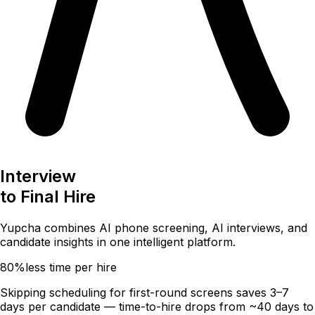
Interview
to
Final Hire
Yupcha combines
AI phone screening
,
AI interviews
, and
candidate insights
in one intelligent platform.
80%
less time per hire
Skipping scheduling for first-round screens saves 3–7
days per candidate — time-to-hire drops from ~40 days to