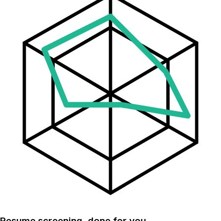
Resume screening, done for you