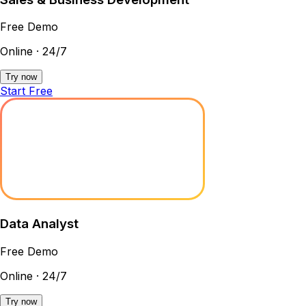
Free Demo
Online · 24/7
Try now
Start Free
Data Analyst
Free Demo
Online · 24/7
Try now