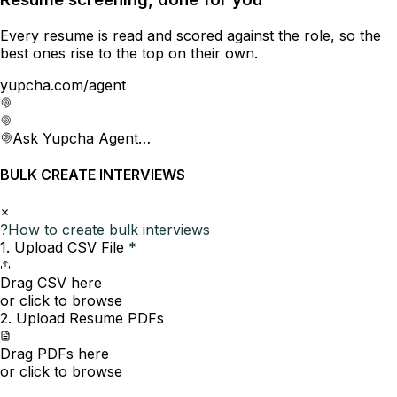
Every resume is read and scored against the role, so the
best ones rise to the top on their own.
yupcha.com/agent
Ask Yupcha Agent…
BULK CREATE INTERVIEWS
?
How to create bulk interviews
1. Upload CSV File
*
Drag CSV here
or click to browse
2. Upload Resume PDFs
Drag PDFs here
or click to browse