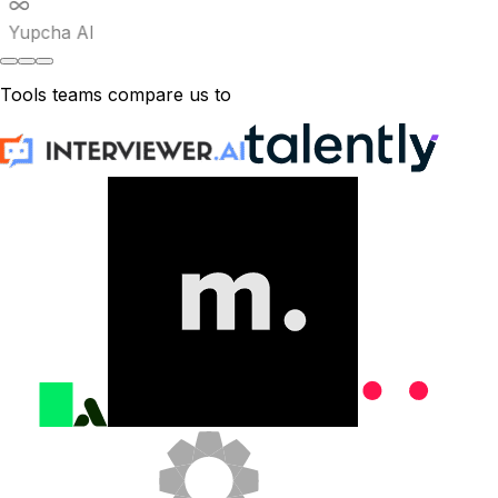
Yupcha AI
Tools teams compare us to