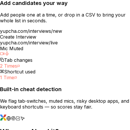
Add candidates your way
Add people one at a time, or drop in a CSV to bring your
whole list in seconds.
yupcha.com/interviews/new
Create Interview
yupcha.com/interview/live
Mic Muted
Tab changes
2 Times
Shortcut used
1 Time
Built-in cheat detection
We flag tab-switches, muted mics, risky desktop apps, and
keyboard shortcuts — so scores stay fair.