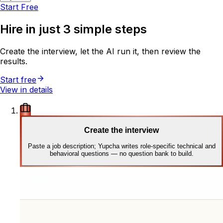
Start Free
Hire in just
3 simple steps
Create the interview, let the AI run it, then review the
results.
Start free
View in details
Create the interview
Paste a job description; Yupcha writes role-specific technical and
behavioral questions — no question bank to build.