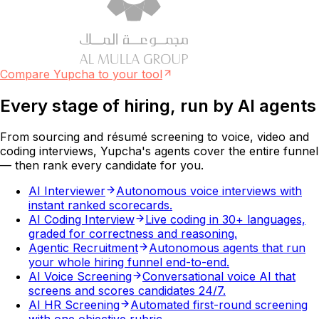
Compare Yupcha to your tool
Every stage of hiring, run by
AI agents
From sourcing and résumé screening to voice, video and
coding interviews, Yupcha's agents cover the entire funnel
— then rank every candidate for you.
AI Interviewer
Autonomous voice interviews with
instant ranked scorecards.
AI Coding Interview
Live coding in 30+ languages,
graded for correctness and reasoning.
Agentic Recruitment
Autonomous agents that run
your whole hiring funnel end-to-end.
AI Voice Screening
Conversational voice AI that
screens and scores candidates 24/7.
AI HR Screening
Automated first-round screening