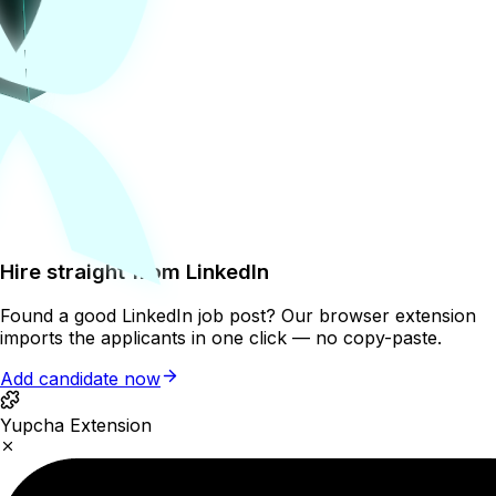
Hire straight from LinkedIn
Found a good LinkedIn job post? Our browser extension
imports the applicants in one click — no copy-paste.
Add candidate now
Yupcha Extension