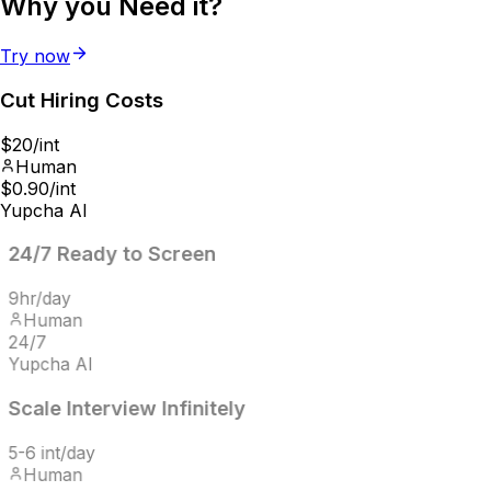
Why you
Need it?
Try now
Cut Hiring
Costs
$20/int
Human
$0.90/int
Yupcha AI
24/7
Ready to Screen
9hr/day
Human
24/7
Yupcha AI
Scale Interview
Infinitely
5-6 int/day
Human