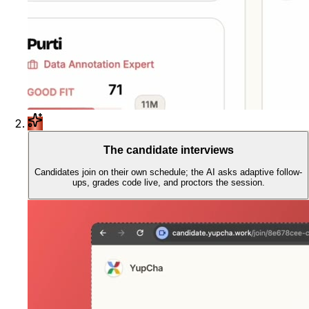
The candidate interviews
Candidates join on their own schedule; the AI asks adaptive follow-
ups, grades code live, and proctors the session.