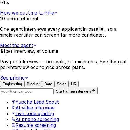
~15.
How we cut time-to-hire
10×
more efficient
One agent interviews every applicant in parallel, so a
single recruiter can screen far more candidates.
Meet the agent
$1
per interview, at volume
Pay per interview — no seats, no minimums. See the real
per-interview economics across plans.
See pricing
Engineering
Product
Data
Sales
HR
Start a free interview
Yupcha Lead Scout
AI video interview
Live code grading
AI phone screening
Resume screening