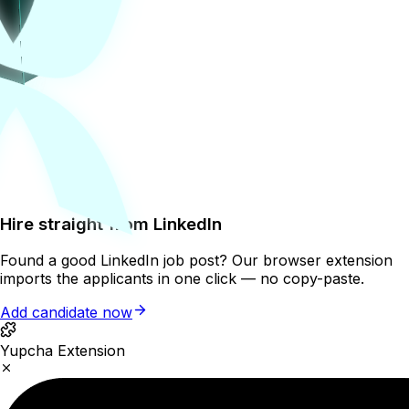
Hire straight from LinkedIn
Found a good LinkedIn job post? Our browser extension
imports the applicants in one click — no copy-paste.
Add candidate now
Yupcha Extension