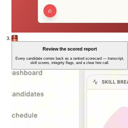
Review the scored report
Every candidate comes back as a ranked scorecard — transcript,
skill scores, integrity flags, and a clear hire call.