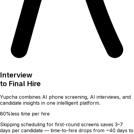
Interview
to
Final Hire
Yupcha combines
AI phone screening
,
AI interviews
, and
candidate insights
in one intelligent platform.
80%
less time per hire
Skipping scheduling for first-round screens saves 3–7
days per candidate — time-to-hire drops from ~40 days to