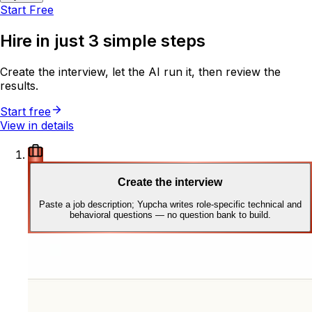
Start Free
Hire in just
3 simple steps
Create the interview, let the AI run it, then review the
results.
Start free
View in details
Create the interview
Paste a job description; Yupcha writes role-specific technical and
behavioral questions — no question bank to build.