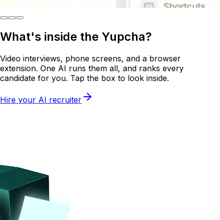
What's inside the
Yupcha?
Video interviews, phone screens, and a browser
extension. One AI runs them all, and ranks every
candidate for you. Tap the box to look inside.
Hire your AI recruiter
Tap on the box