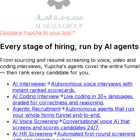
Compare Yupcha to your tool
Every stage of hiring, run by
AI agents
From sourcing and résumé screening to voice, video and
coding interviews, Yupcha's agents cover the entire funnel
— then rank every candidate for you.
AI Interviewer
Autonomous voice interviews with
instant ranked scorecards.
AI Coding Interview
Live coding in 30+ languages,
graded for correctness and reasoning.
Agentic Recruitment
Autonomous agents that run
your whole hiring funnel end-to-end.
AI Voice Screening
Conversational voice AI that
screens and scores candidates 24/7.
AI HR Screening
Automated first-round screening