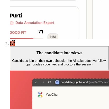
The candidate interviews
Candidates join on their own schedule; the AI asks adaptive follow-
ups, grades code live, and proctors the session.