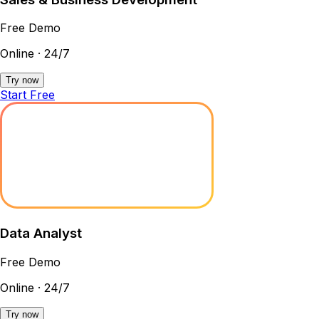
Free Demo
Online · 24/7
Try now
Start Free
Data Analyst
Free Demo
Online · 24/7
Try now