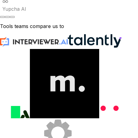
Yupcha AI
Tools teams compare us to