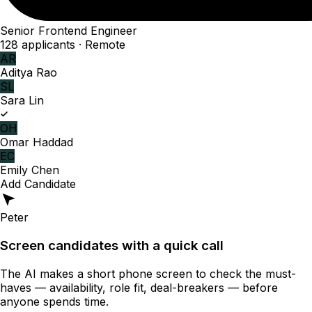
Senior Frontend Engineer
128 applicants · Remote
AR
Aditya Rao
SL
Sara Lin
OH
Omar Haddad
EC
Emily Chen
Add Candidate
Peter
Screen candidates with a quick call
The AI makes a short phone screen to check the must-
haves — availability, role fit, deal-breakers — before
anyone spends time.