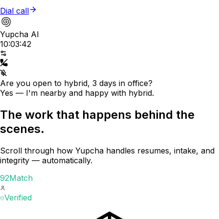
Dial call
Yupcha AI
10:03:42
Are you open to hybrid, 3 days in office?
Yes — I'm nearby and happy with hybrid.
The work that happens behind the
scenes.
Scroll through how Yupcha handles resumes, intake, and
integrity — automatically.
92
Match
Verified