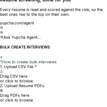
Every resume is read and scored against the role, so the
best ones rise to the top on their own.
yupcha.com/agent
Ask Yupcha Agent…
BULK CREATE INTERVIEWS
?
How to create bulk interviews
1. Upload CSV File
*
Drag CSV here
or click to browse
2. Upload Resume PDFs
Drag PDFs here
or click to browse