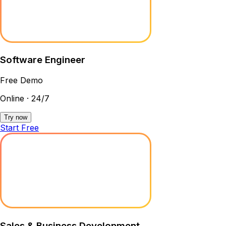
Software Engineer
Free Demo
Online · 24/7
Try now
Start Free
Sales & Business Development