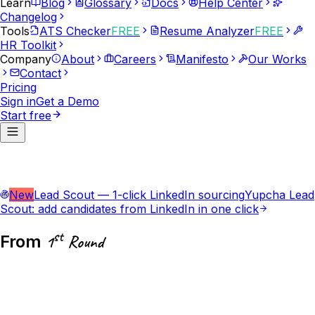
Learn
Blog
Glossary
Docs
Help Center
Changelog
Tools
ATS Checker
FREE
Resume Analyzer
FREE
HR Toolkit
Company
About
Careers
Manifesto
Our Works
Contact
Pricing
Sign in
Get a Demo
Start free
New
Lead Scout — 1-click LinkedIn sourcing
Yupcha Lead
Scout: add candidates from LinkedIn in one click
st
From
1
Round