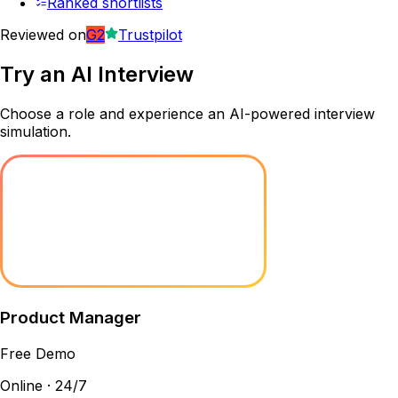
Ranked shortlists
Reviewed on
G2
Trustpilot
Try an
AI Interview
Choose a role and experience an AI-powered interview
simulation.
Product Manager
Free Demo
Online · 24/7