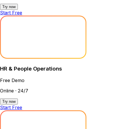
Try now
Start Free
HR & People Operations
Free Demo
Online · 24/7
Try now
Start Free