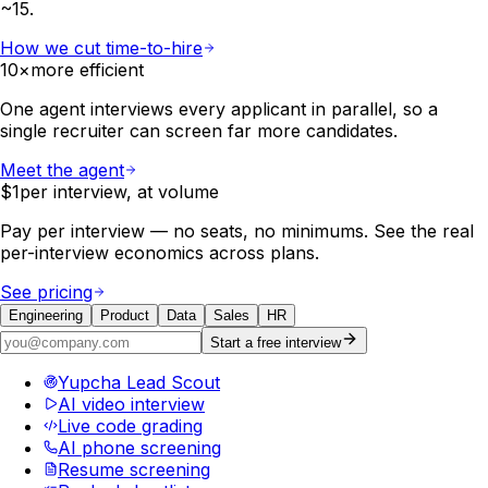
~15.
How we cut time-to-hire
10×
more efficient
One agent interviews every applicant in parallel, so a
single recruiter can screen far more candidates.
Meet the agent
$1
per interview, at volume
Pay per interview — no seats, no minimums. See the real
per-interview economics across plans.
See pricing
Engineering
Product
Data
Sales
HR
Start a free interview
Yupcha Lead Scout
AI video interview
Live code grading
AI phone screening
Resume screening