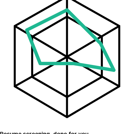
Resume screening, done for you