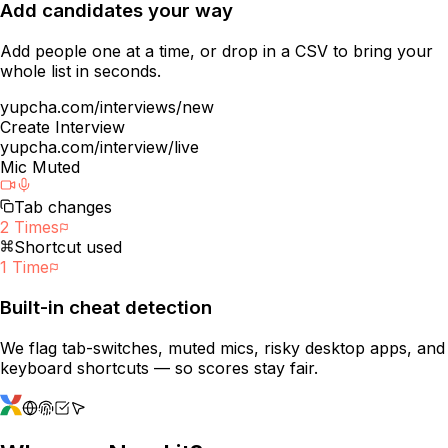
Add candidates your way
Add people one at a time, or drop in a CSV to bring your
whole list in seconds.
yupcha.com/interviews/new
Create Interview
yupcha.com/interview/live
Mic Muted
Tab changes
2 Times
Shortcut used
1 Time
Built-in cheat detection
We flag tab-switches, muted mics, risky desktop apps, and
keyboard shortcuts — so scores stay fair.