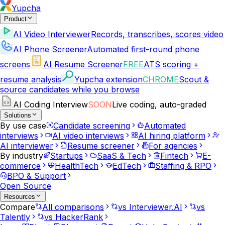
Yupcha
Product
AI Video Interviewer
Records, transcribes, scores video
AI Phone Screener
Automated first-round phone
screens
AI Resume Screener
FREE
ATS scoring +
resume analysis
Yupcha extension
CHROME
Scout &
source candidates while you browse
AI Coding Interview
SOON
Live coding, auto-graded
Solutions
By use case
Candidate screening
Automated
interviews
AI video interviews
AI hiring platform
AI interviewer
Resume screener
For agencies
By industry
Startups
SaaS & Tech
Fintech
E-
commerce
HealthTech
EdTech
Staffing & RPO
BPO & Support
Open Source
Resources
Compare
All comparisons
vs Interviewer.AI
vs
Talently
vs HackerRank