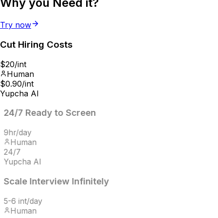
Why you
Need it?
Try now
Cut Hiring
Costs
$20/int
Human
$0.90/int
Yupcha AI
24/7
Ready to Screen
9hr/day
Human
24/7
Yupcha AI
Scale Interview
Infinitely
5-6 int/day
Human