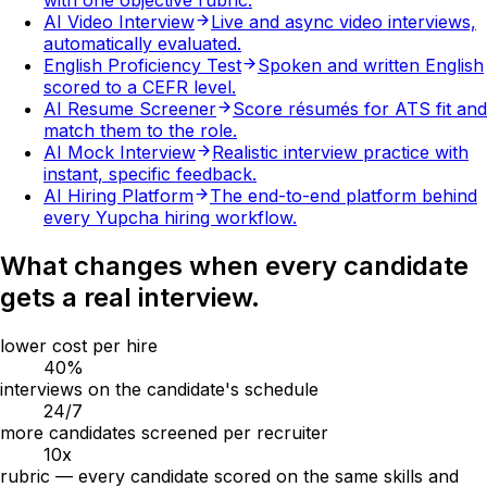
with one objective rubric.
AI Video Interview
Live and async video interviews,
automatically evaluated.
English Proficiency Test
Spoken and written English
scored to a CEFR level.
AI Resume Screener
Score résumés for ATS fit and
match them to the role.
AI Mock Interview
Realistic interview practice with
instant, specific feedback.
AI Hiring Platform
The end-to-end platform behind
every Yupcha hiring workflow.
What changes when every candidate
gets a real interview.
lower cost per hire
40
%
interviews on the candidate's schedule
24
/7
more candidates screened per recruiter
10
x
rubric — every candidate scored on the same skills and