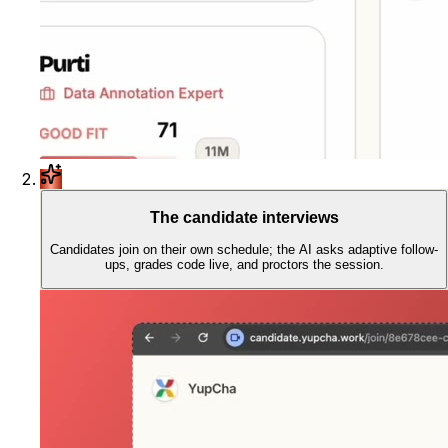
The candidate interviews
Candidates join on their own schedule; the AI asks adaptive follow-
ups, grades code live, and proctors the session.