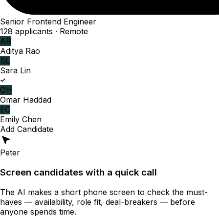
Senior Frontend Engineer
128 applicants · Remote
AR
Aditya Rao
SL
Sara Lin
OH
Omar Haddad
EC
Emily Chen
Add Candidate
Peter
Screen candidates with a quick call
The AI makes a short phone screen to check the must-
haves — availability, role fit, deal-breakers — before
anyone spends time.