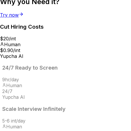
Why you
Need it?
Try now
Cut Hiring
Costs
$20/int
Human
$0.90/int
Yupcha AI
24/7
Ready to Screen
9hr/day
Human
24/7
Yupcha AI
Scale Interview
Infinitely
5-6 int/day
Human