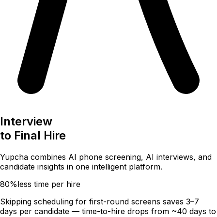
Interview
to
Final Hire
Yupcha combines
AI phone screening
,
AI interviews
, and
candidate insights
in one intelligent platform.
80%
less time per hire
Skipping scheduling for first-round screens saves 3–7
days per candidate — time-to-hire drops from ~40 days to