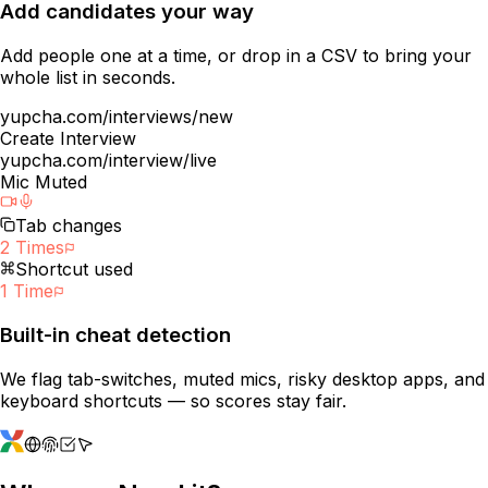
Add candidates your way
Add people one at a time, or drop in a CSV to bring your
whole list in seconds.
yupcha.com/interviews/new
Create Interview
yupcha.com/interview/live
Mic Muted
Tab changes
2 Times
Shortcut used
1 Time
Built-in cheat detection
We flag tab-switches, muted mics, risky desktop apps, and
keyboard shortcuts — so scores stay fair.