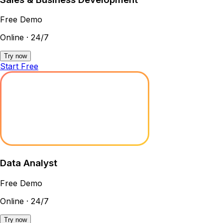
Free Demo
Online · 24/7
Try now
Start Free
Data Analyst
Free Demo
Online · 24/7
Try now