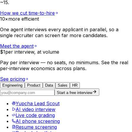
~15.
How we cut time-to-hire
10×
more efficient
One agent interviews every applicant in parallel, so a
single recruiter can screen far more candidates.
Meet the agent
$1
per interview, at volume
Pay per interview — no seats, no minimums. See the real
per-interview economics across plans.
See pricing
Engineering
Product
Data
Sales
HR
Start a free interview
Yupcha Lead Scout
AI video interview
Live code grading
AI phone screening
Resume screening