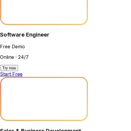
Software Engineer
Free Demo
Online · 24/7
Try now
Start Free
Sales & Business Development