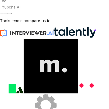
Yupcha AI
Tools teams compare us to