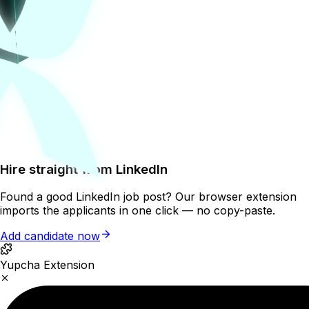
Hire straight from LinkedIn
Found a good LinkedIn job post? Our browser extension
imports the applicants in one click — no copy-paste.
Add candidate now
Yupcha Extension