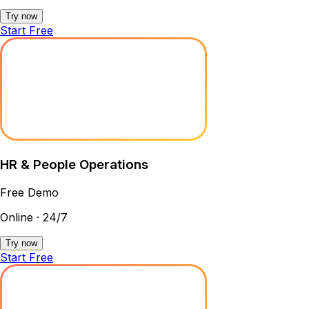
Try now
Start Free
HR & People Operations
Free Demo
Online · 24/7
Try now
Start Free