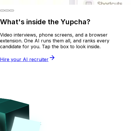
What's inside the
Yupcha?
Video interviews, phone screens, and a browser
extension. One AI runs them all, and ranks every
candidate for you. Tap the box to look inside.
Hire your AI recruiter
Tap on the box