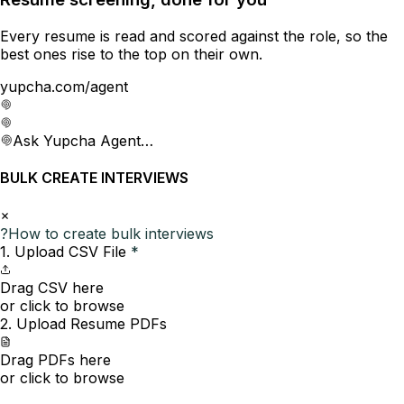
Every resume is read and scored against the role, so the
best ones rise to the top on their own.
yupcha.com/agent
Ask Yupcha Agent…
BULK CREATE INTERVIEWS
?
How to create bulk interviews
1. Upload CSV File
*
Drag CSV here
or click to browse
2. Upload Resume PDFs
Drag PDFs here
or click to browse