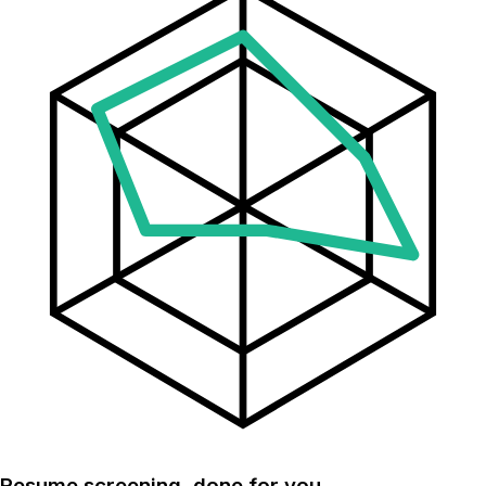
Resume screening, done for you