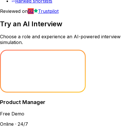
Ranked shortlists
Reviewed on
G2
Trustpilot
Try an
AI Interview
Choose a role and experience an AI-powered interview
simulation.
Product Manager
Free Demo
Online · 24/7