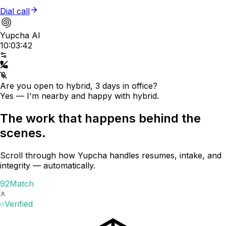
Dial call
Yupcha AI
10:03:42
Are you open to hybrid, 3 days in office?
Yes — I'm nearby and happy with hybrid.
The work that happens behind the
scenes.
Scroll through how Yupcha handles resumes, intake, and
integrity — automatically.
92
Match
Verified