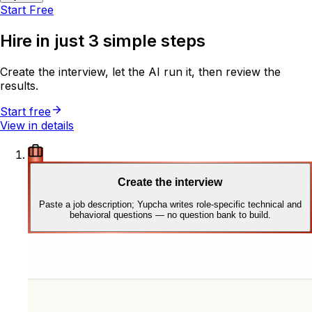
Start Free
Hire in just
3 simple steps
Create the interview, let the AI run it, then review the
results.
Start free
View in details
Create the interview
Paste a job description; Yupcha writes role-specific technical and
behavioral questions — no question bank to build.