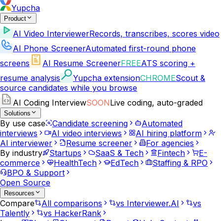
Yupcha
Product
AI Video Interviewer
Records, transcribes, scores video
AI Phone Screener
Automated first-round phone
screens
AI Resume Screener
FREE
ATS scoring +
resume analysis
Yupcha extension
CHROME
Scout &
source candidates while you browse
AI Coding Interview
SOON
Live coding, auto-graded
Solutions
By use case
Candidate screening
Automated
interviews
AI video interviews
AI hiring platform
AI interviewer
Resume screener
For agencies
By industry
Startups
SaaS & Tech
Fintech
E-
commerce
HealthTech
EdTech
Staffing & RPO
BPO & Support
Open Source
Resources
Compare
All comparisons
vs Interviewer.AI
vs
Talently
vs HackerRank