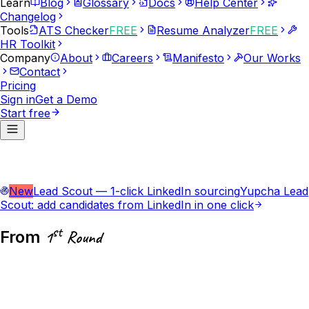
Learn
Blog
Glossary
Docs
Help Center
Changelog
Tools
ATS Checker
FREE
Resume Analyzer
FREE
HR Toolkit
Company
About
Careers
Manifesto
Our Works
Contact
Pricing
Sign in
Get a Demo
Start free
New
Lead Scout — 1-click LinkedIn sourcing
Yupcha Lead
Scout: add candidates from LinkedIn in one click
st
From
1
Round