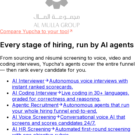
Compare Yupcha to your tool
Every stage of hiring, run by
AI agents
From sourcing and résumé screening to voice, video and
coding interviews, Yupcha's agents cover the entire funnel
— then rank every candidate for you.
AI Interviewer
Autonomous voice interviews with
instant ranked scorecards.
AI Coding Interview
Live coding in 30+ languages,
graded for correctness and reasoning.
Agentic Recruitment
Autonomous agents that run
your whole hiring funnel end-to-end.
AI Voice Screening
Conversational voice AI that
screens and scores candidates 24/7.
AI HR Screening
Automated first-round screening