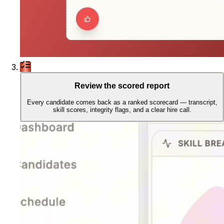
Review the scored report
Every candidate comes back as a ranked scorecard — transcript,
skill scores, integrity flags, and a clear hire call.