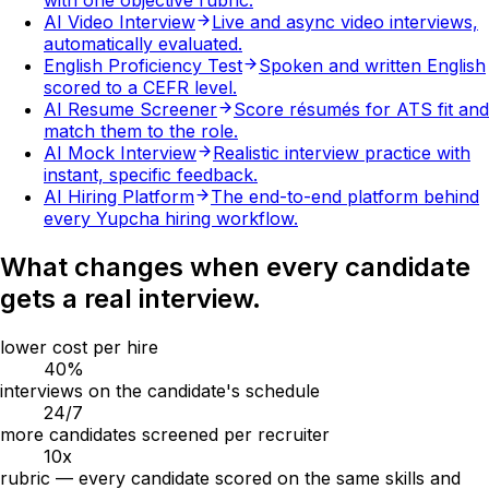
with one objective rubric.
AI Video Interview
Live and async video interviews,
automatically evaluated.
English Proficiency Test
Spoken and written English
scored to a CEFR level.
AI Resume Screener
Score résumés for ATS fit and
match them to the role.
AI Mock Interview
Realistic interview practice with
instant, specific feedback.
AI Hiring Platform
The end-to-end platform behind
every Yupcha hiring workflow.
What changes when every candidate
gets a real interview.
lower cost per hire
40
%
interviews on the candidate's schedule
24
/7
more candidates screened per recruiter
10
x
rubric — every candidate scored on the same skills and