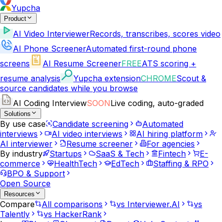
Yupcha
Product
AI Video Interviewer
Records, transcribes, scores video
AI Phone Screener
Automated first-round phone
screens
AI Resume Screener
FREE
ATS scoring +
resume analysis
Yupcha extension
CHROME
Scout &
source candidates while you browse
AI Coding Interview
SOON
Live coding, auto-graded
Solutions
By use case
Candidate screening
Automated
interviews
AI video interviews
AI hiring platform
AI interviewer
Resume screener
For agencies
By industry
Startups
SaaS & Tech
Fintech
E-
commerce
HealthTech
EdTech
Staffing & RPO
BPO & Support
Open Source
Resources
Compare
All comparisons
vs Interviewer.AI
vs
Talently
vs HackerRank