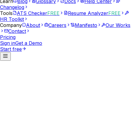
Learn
Blog
Glossary
Docs
Help Center
Changelog
Tools
ATS Checker
FREE
Resume Analyzer
FREE
HR Toolkit
Company
About
Careers
Manifesto
Our Works
Contact
Pricing
Sign in
Get a Demo
Start free