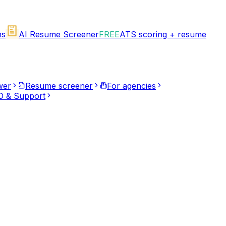
ns
AI Resume Screener
FREE
ATS scoring + resume
wer
Resume screener
For agencies
 & Support