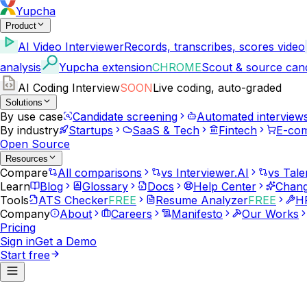
Yupcha
Product
AI Video Interviewer
Records, transcribes, scores video
analysis
Yupcha extension
CHROME
Scout & source can
AI Coding Interview
SOON
Live coding, auto-graded
Solutions
By use case
Candidate screening
Automated interview
By industry
Startups
SaaS & Tech
Fintech
E-co
Open Source
Resources
Compare
All comparisons
vs Interviewer.AI
vs Tale
Learn
Blog
Glossary
Docs
Help Center
Chang
Tools
ATS Checker
FREE
Resume Analyzer
FREE
HR
Company
About
Careers
Manifesto
Our Works
Pricing
Sign in
Get a Demo
Start free