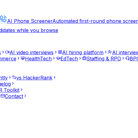
AI Phone Screener
Automated first-round phone scree
didates while you browse
s
AI video interviews
AI hiring platform
AI intervie
mmerce
HealthTech
EdTech
Staffing & RPO
BPO
ntly
vs HackerRank
elog
 Toolkit
Contact